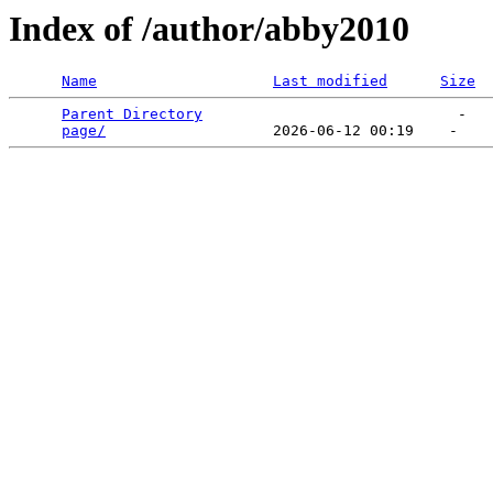
Index of /author/abby2010
Name
Last modified
Size
Parent Directory
                             -   

page/